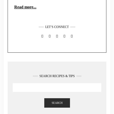
Read more...
LET’S CONNECT
FACEBOOK
TWITTER
INSTAGRAM
PINTEREST
MAIL
SEARCH RECIPES & TIPS
SEARCH