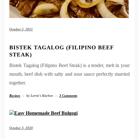
October 2, 2021
BISTEK TAGALOG (FILIPINO BEEF
STEAK)
Bistek Tagalog (Filipino Beef Steak) is a tender, melt in your
mouth, beef dish with salty and sour sauce perfectly married
together.
Recipes
-
by
Lerrie’s Kitchen
-
3 Comments
October 3, 2020