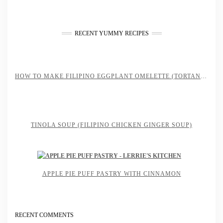
RECENT YUMMY RECIPES
HOW TO MAKE FILIPINO EGGPLANT OMELETTE (TORTANG TALONG)
TINOLA SOUP (FILIPINO CHICKEN GINGER SOUP)
APPLE PIE PUFF PASTRY WITH CINNAMON
RECENT COMMENTS