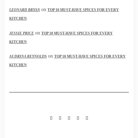
on
LEONARD BRYAN
TOP 10 MUST-HAVE SPICES FOR EVERY
KITCHEN
on
JESSIE PRICE
TOP 10 MUST-HAVE SPICES FOR EVERY
KITCHEN
on
AUDRINA REYNOLDS
TOP 10 MUST-HAVE SPICES FOR EVERY
KITCHEN
FACEBOOK
TWITTER
INSTAGRAM
PINTEREST
MAIL