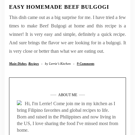
EASY HOMEMADE BEEF BULGOGI
This dish came out as a big surprise for me. I have tried a few
times to make Beef Bulgogi at home and this recipe is a
winner! It is very easy and simple, definitely a quick recipe.
And sure brings the flavor we are looking for in a bulgogi. It
is very close or better than what we are eating out.
Main Dishes
,
Recipes
-
by
Lerrie’s Kitchen
-
9 Comments
ABOUT ME
Hi, I'm Lerrie! Come join me in my kitchen as I
bring Filipino favorites and global recipes to life.
Born and raised in the Philippines and now living in
the US, I love sharing the food I've missed most from
home.