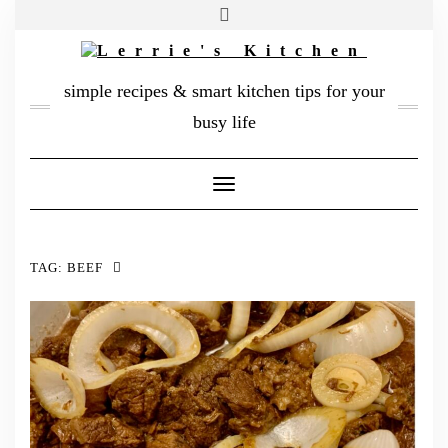
FACEBOOK
TWITTER
INSTAGRAM
PINTEREST
MAIL
simple recipes & smart kitchen tips for your
ABOUT ME
busy life
MY DIARY
Toggle
CONTACT
Navigation
TAG:
BEEF