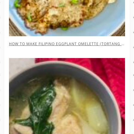
HOW TO MAKE FILIPINO EGGPLANT OMELETTE (TORTANG TALONG)