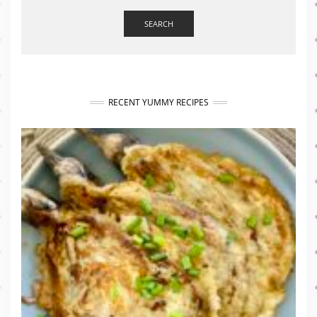
SEARCH
RECENT YUMMY RECIPES