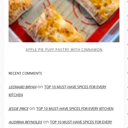
APPLE PIE PUFF PASTRY WITH CINNAMON
RECENT COMMENTS
on
LEONARD BRYAN
TOP 10 MUST-HAVE SPICES FOR EVERY
KITCHEN
on
JESSIE PRICE
TOP 10 MUST-HAVE SPICES FOR EVERY KITCHEN
on
AUDRINA REYNOLDS
TOP 10 MUST-HAVE SPICES FOR EVERY