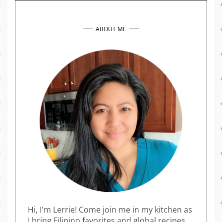
ABOUT ME
Hi, I'm Lerrie! Come join me in my kitchen as
I bring Filipino favorites and global recipes