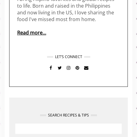
to life. Born and raised in the Philippines
and now living in the US, I love sharing the
food I've missed most from home.
Read more...
LET’S CONNECT
FACEBOOK
TWITTER
INSTAGRAM
PINTEREST
MAIL
SEARCH RECIPES & TIPS