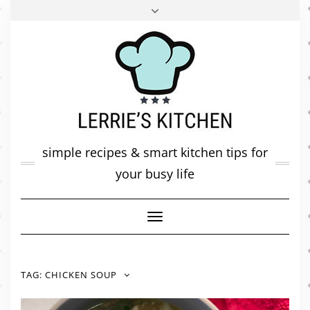
FACEBOOK
TWITTER
INSTAGRAM
PINTEREST
MAIL
ABOUT ME
MY DIARY
CONTACT
simple recipes & smart kitchen tips for
your busy life
Toggle
Navigation
TAG:
CHICKEN SOUP