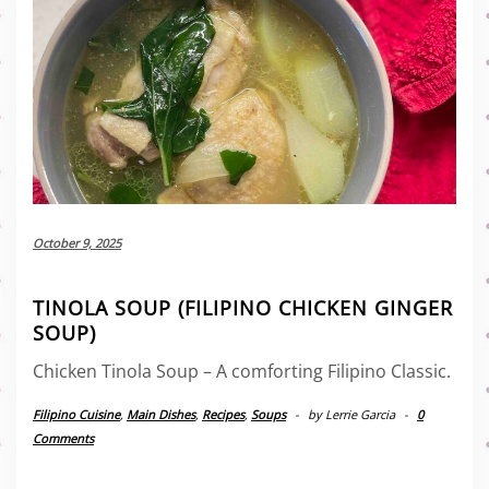
October 9, 2025
TINOLA SOUP (FILIPINO CHICKEN GINGER
SOUP)
Chicken Tinola Soup – A comforting Filipino Classic.
Filipino Cuisine
,
Main Dishes
,
Recipes
,
Soups
-
by
Lerrie Garcia
-
0
Comments