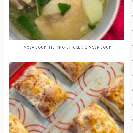
TINOLA SOUP (FILIPINO CHICKEN GINGER SOUP)