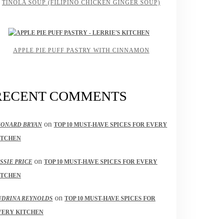
TINOLA SOUP (FILIPINO CHICKEN GINGER SOUP)
APPLE PIE PUFF PASTRY WITH CINNAMON
RECENT COMMENTS
on
EONARD BRYAN
TOP 10 MUST-HAVE SPICES FOR EVERY
ITCHEN
on
SSIE PRICE
TOP 10 MUST-HAVE SPICES FOR EVERY
ITCHEN
on
UDRINA REYNOLDS
TOP 10 MUST-HAVE SPICES FOR
VERY KITCHEN