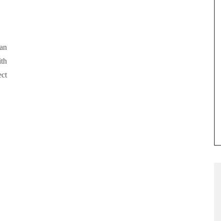
an
ith
ect