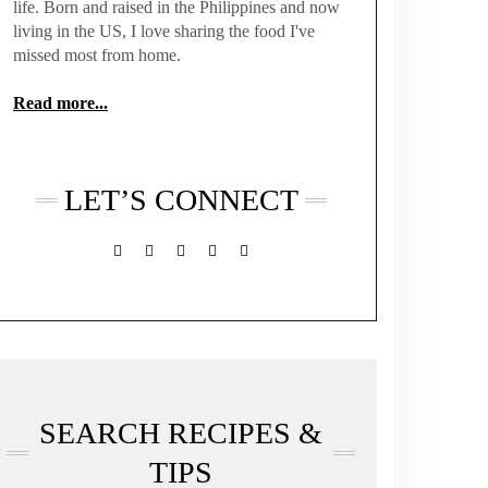
life. Born and raised in the Philippines and now
living in the US, I love sharing the food I've
missed most from home.
Read more...
LET’S CONNECT
FACEBOOK
TWITTER
INSTAGRAM
PINTEREST
MAIL
SEARCH RECIPES &
TIPS