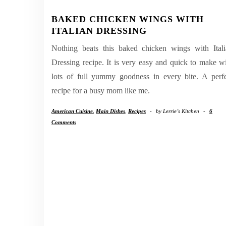
BAKED CHICKEN WINGS WITH
ITALIAN DRESSING
Nothing beats this baked chicken wings with Itali
Dressing recipe. It is very easy and quick to make w
lots of full yummy goodness in every bite. A perf
recipe for a busy mom like me.
American Cuisine
,
Main Dishes
,
Recipes
-
by
Lerrie’s Kitchen
-
6
Comments