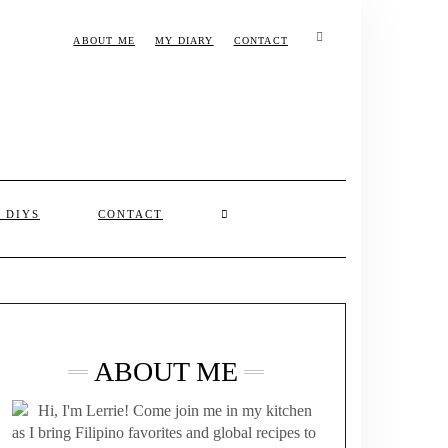
ABOUT ME
MY DIARY
CONTACT
& DIYS
CONTACT
ABOUT ME
Hi, I'm Lerrie! Come join me in my kitchen
as I bring Filipino favorites and global recipes to