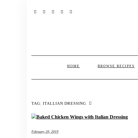
FACEBOOK
TWITTER
INSTAGRAM
PINTEREST
MAIL
HOME
BROWSE RECIPES
TAG:
ITALLIAN DRESSING
February 20, 2019