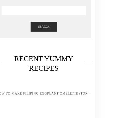
SEARCH
RECENT YUMMY
RECIPES
HOW TO MAKE FILIPINO EGGPLANT OMELETTE (TORTANG TALONG)