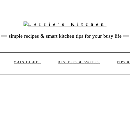
simple recipes & smart kitchen tips for your busy life
MAIN DISHES
DESSERTS & SWEETS
TIPS 