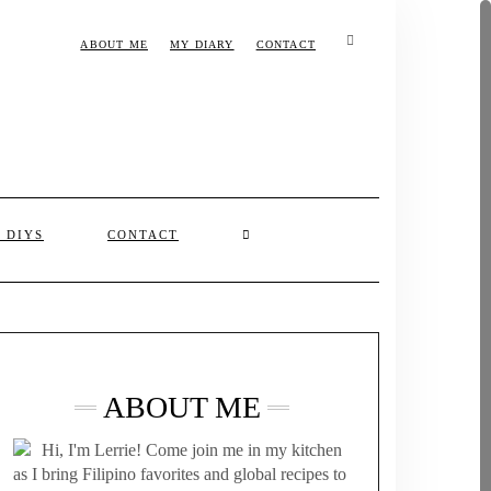
ABOUT ME
MY DIARY
CONTACT
& DIYS
CONTACT
ABOUT ME
Hi, I'm Lerrie! Come join me in my kitchen
as I bring Filipino favorites and global recipes to