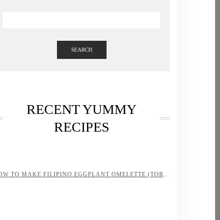
SEARCH
RECENT YUMMY
RECIPES
HOW TO MAKE FILIPINO EGGPLANT OMELETTE (TORTANG TALONG)