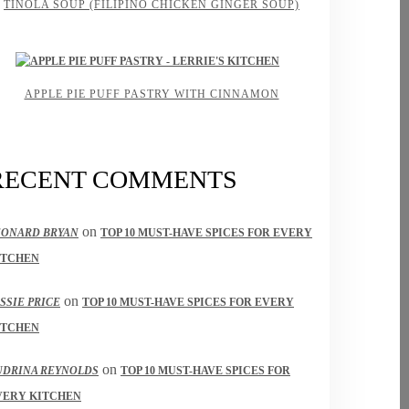
TINOLA SOUP (FILIPINO CHICKEN GINGER SOUP)
APPLE PIE PUFF PASTRY WITH CINNAMON
RECENT COMMENTS
on
EONARD BRYAN
TOP 10 MUST-HAVE SPICES FOR EVERY
ITCHEN
on
SSIE PRICE
TOP 10 MUST-HAVE SPICES FOR EVERY
ITCHEN
on
UDRINA REYNOLDS
TOP 10 MUST-HAVE SPICES FOR
VERY KITCHEN