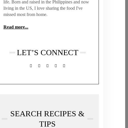
life. Born and raised in the Philippines and now
living in the US, I love sharing the food I've
missed most from home.
Read more...
LET’S CONNECT
FACEBOOK
TWITTER
INSTAGRAM
PINTEREST
MAIL
SEARCH RECIPES &
TIPS