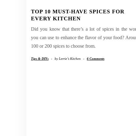
TOP 10 MUST-HAVE SPICES FOR
EVERY KITCHEN
Did you know that there’s a lot of spices in the wo
you can use to enhance the flavor of your food? Aro
100 or 200 spices to choose from.
Tips & DIYs
-
by
Lerrie’s Kitchen
-
6 Comments