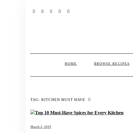
FACEBOOK
TWITTER
INSTAGRAM
PINTEREST
MAIL
HOME
BROWSE RECIPES
TAG:
KITCHEN MUST HAVE
March 2, 2019