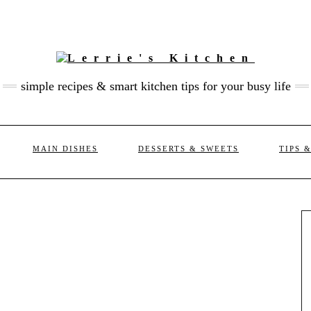
simple recipes & smart kitchen tips for your busy life
MAIN DISHES
DESSERTS & SWEETS
TIPS 