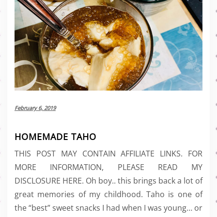
February 6, 2019
HOMEMADE TAHO
THIS POST MAY CONTAIN AFFILIATE LINKS. FOR
MORE INFORMATION, PLEASE READ MY
DISCLOSURE HERE. Oh boy.. this brings back a lot of
great memories of my childhood. Taho is one of
the “best” sweet snacks I had when I was young… or