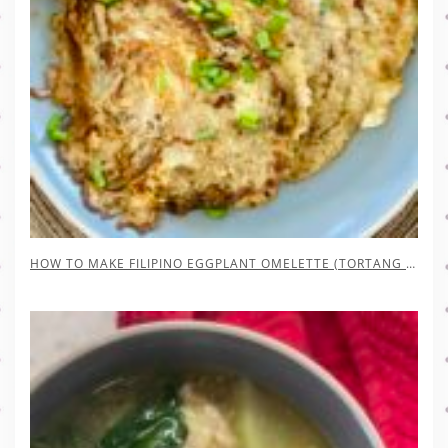
HOW TO MAKE FILIPINO EGGPLANT OMELETTE (TORTANG TALONG)