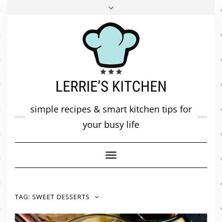
FACEBOOK
TWITTER
INSTAGRAM
PINTEREST
MAIL
ABOUT ME
MY DIARY
CONTACT
simple recipes & smart kitchen tips for
your busy life
Toggle
Navigation
TAG:
SWEET DESSERTS