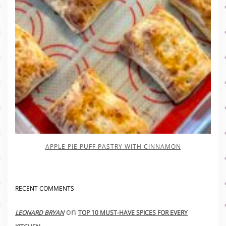
APPLE PIE PUFF PASTRY WITH CINNAMON
RECENT COMMENTS
on
LEONARD BRYAN
TOP 10 MUST-HAVE SPICES FOR EVERY