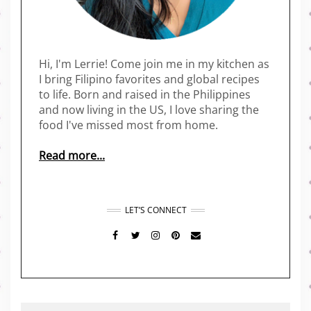
Hi, I'm Lerrie! Come join me in my kitchen as
I bring Filipino favorites and global recipes
to life. Born and raised in the Philippines
and now living in the US, I love sharing the
food I've missed most from home.
Read more...
LET’S CONNECT
FACEBOOK
TWITTER
INSTAGRAM
PINTEREST
MAIL