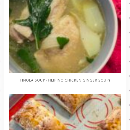
TINOLA SOUP (FILIPINO CHICKEN GINGER SOUP)