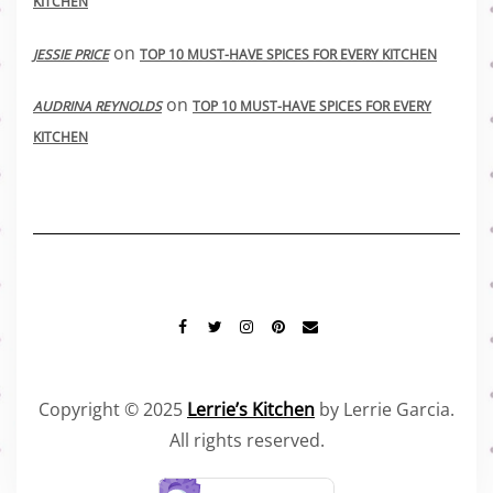
KITCHEN
on
JESSIE PRICE
TOP 10 MUST-HAVE SPICES FOR EVERY KITCHEN
on
AUDRINA REYNOLDS
TOP 10 MUST-HAVE SPICES FOR EVERY
KITCHEN
FACEBOOK
TWITTER
INSTAGRAM
PINTEREST
MAIL
Copyright © 2025
Lerrie’s Kitchen
by Lerrie Garcia.
All rights reserved.