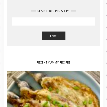
SEARCH RECIPES & TIPS
SEARCH
RECENT YUMMY RECIPES