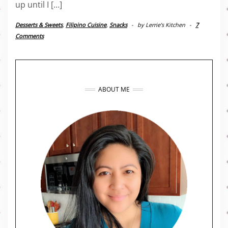
up until I […]
Desserts & Sweets
,
Filipino Cuisine
,
Snacks
-
by
Lerrie’s Kitchen
-
7
Comments
ABOUT ME