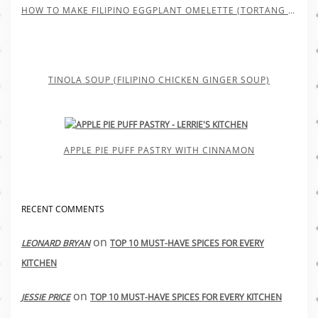
HOW TO MAKE FILIPINO EGGPLANT OMELETTE (TORTANG TALONG)
TINOLA SOUP (FILIPINO CHICKEN GINGER SOUP)
APPLE PIE PUFF PASTRY WITH CINNAMON
RECENT COMMENTS
on
LEONARD BRYAN
TOP 10 MUST-HAVE SPICES FOR EVERY
KITCHEN
on
JESSIE PRICE
TOP 10 MUST-HAVE SPICES FOR EVERY KITCHEN