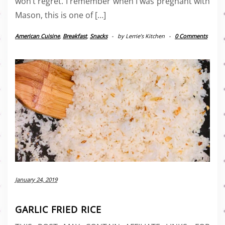
won’t regret. I remember when I was pregnant with
Mason, this is one of […]
American Cuisine
,
Breakfast
,
Snacks
-
by
Lerrie’s Kitchen
-
0 Comments
January 24, 2019
GARLIC FRIED RICE