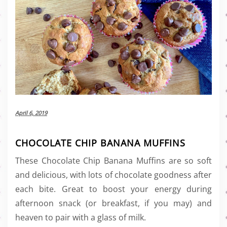
April 6, 2019
CHOCOLATE CHIP BANANA MUFFINS
These Chocolate Chip Banana Muffins are so soft
and delicious, with lots of chocolate goodness after
each bite. Great to boost your energy during
afternoon snack (or breakfast, if you may) and
heaven to pair with a glass of milk.