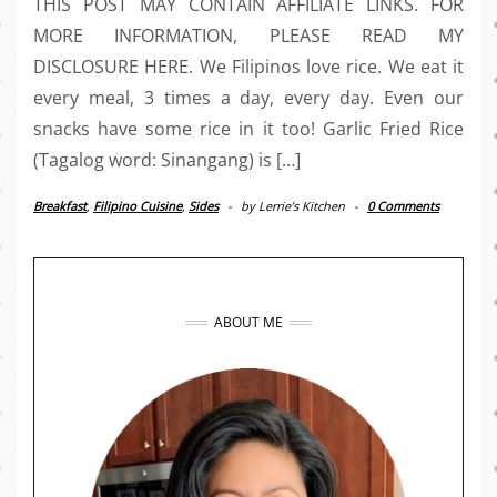
THIS POST MAY CONTAIN AFFILIATE LINKS. FOR
MORE INFORMATION, PLEASE READ MY
DISCLOSURE HERE. We Filipinos love rice. We eat it
every meal, 3 times a day, every day. Even our
snacks have some rice in it too! Garlic Fried Rice
(Tagalog word: Sinangang) is […]
Breakfast
,
Filipino Cuisine
,
Sides
-
by
Lerrie’s Kitchen
-
0 Comments
ABOUT ME