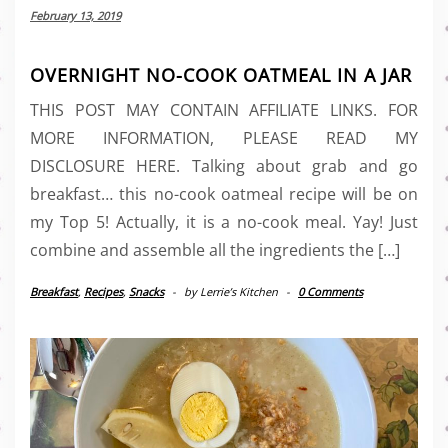
February 13, 2019
OVERNIGHT NO-COOK OATMEAL IN A JAR
THIS POST MAY CONTAIN AFFILIATE LINKS. FOR
MORE INFORMATION, PLEASE READ MY
DISCLOSURE HERE. Talking about grab and go
breakfast… this no-cook oatmeal recipe will be on
my Top 5! Actually, it is a no-cook meal. Yay! Just
combine and assemble all the ingredients the […]
Breakfast
,
Recipes
,
Snacks
-
by
Lerrie’s Kitchen
-
0 Comments