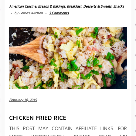
American Cuisine
,
Breads & Bakings
,
Breakfast
,
Desserts & Sweets
,
Snacks
-
by
Lerrie’s Kitchen
-
3 Comments
February 16, 2019
CHICKEN FRIED RICE
THIS POST MAY CONTAIN AFFILIATE LINKS. FOR