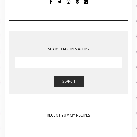
FACEBOOK
TWITTER
INSTAGRAM
PINTEREST
MAIL
SEARCH RECIPES & TIPS
SEARCH
RECENT YUMMY RECIPES