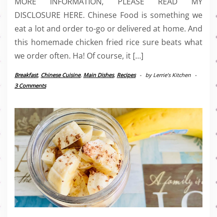
MORE INFORMATION, PLEASE READ MY
DISCLOSURE HERE. Chinese Food is something we
eat a lot and order to-go or delivered at home. And
this homemade chicken fried rice sure beats what
we order often. Ha! Of course, it […]
Breakfast
,
Chinese Cuisine
,
Main Dishes
,
Recipes
-
by
Lerrie’s Kitchen
-
3 Comments