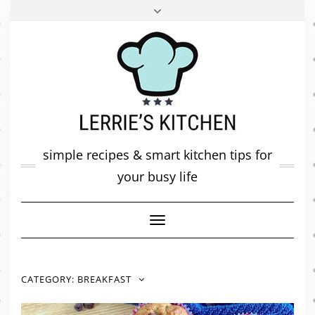
FACEBOOK
TWITTER
INSTAGRAM
PINTEREST
MAIL
ABOUT ME
MY DIARY
CONTACT
simple recipes & smart kitchen tips for
your busy life
Toggle
Navigation
CATEGORY:
BREAKFAST