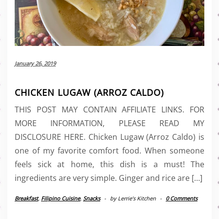
January 26, 2019
CHICKEN LUGAW (ARROZ CALDO)
THIS POST MAY CONTAIN AFFILIATE LINKS. FOR
MORE INFORMATION, PLEASE READ MY
DISCLOSURE HERE. Chicken Lugaw (Arroz Caldo) is
one of my favorite comfort food. When someone
feels sick at home, this dish is a must! The
ingredients are very simple. Ginger and rice are […]
Breakfast
,
Filipino Cuisine
,
Snacks
-
by
Lerrie’s Kitchen
-
0 Comments