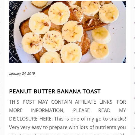
January 24, 2019
PEANUT BUTTER BANANA TOAST
THIS POST MAY CONTAIN AFFILIATE LINKS. FOR
MORE INFORMATION, PLEASE READ MY
DISCLOSURE HERE. This is one of my go-to snacks!
Very very easy to prepare with lots of nutrients you