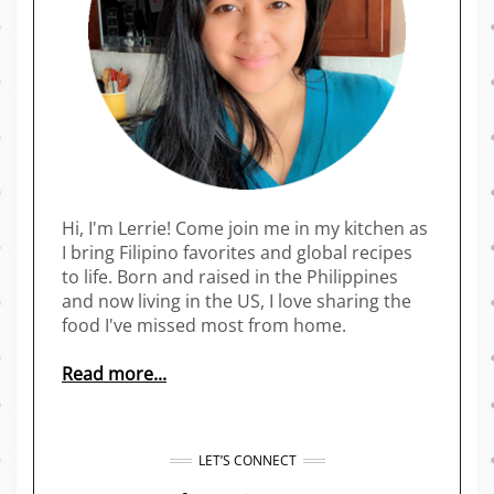
Hi, I'm Lerrie! Come join me in my kitchen as
I bring Filipino favorites and global recipes
to life. Born and raised in the Philippines
and now living in the US, I love sharing the
food I've missed most from home.
Read more...
LET’S CONNECT