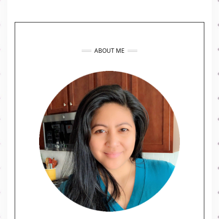
ABOUT ME