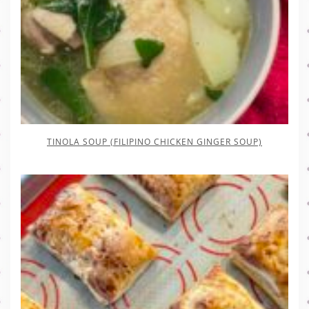
TINOLA SOUP (FILIPINO CHICKEN GINGER SOUP)