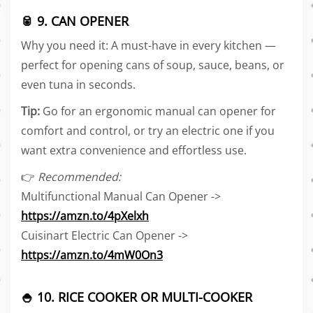
🥫 9. CAN OPENER
Why you need it: A must-have in every kitchen —
perfect for opening cans of soup, sauce, beans, or
even tuna in seconds.
Tip:
Go for an ergonomic manual can opener for
comfort and control, or try an electric one if you
want extra convenience and effortless use.
👉
Recommended:
Multifunctional Manual Can Opener ->
https://amzn.to/4pXelxh
Cuisinart Electric Can Opener ->
https://amzn.to/4mW0On3
🍚 10. RICE COOKER OR MULTI-COOKER