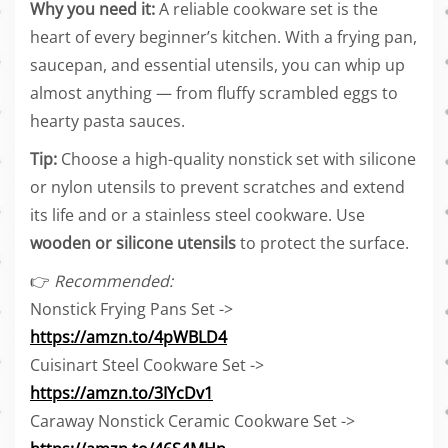
Why you need it:
A reliable cookware set is the
heart of every beginner’s kitchen. With a frying pan,
saucepan, and essential utensils, you can whip up
almost anything — from fluffy scrambled eggs to
hearty pasta sauces.
Tip:
Choose a high-quality nonstick set with silicone
or nylon utensils to prevent scratches and extend
its life and or a stainless steel cookware. Use
wooden or silicone utensils
to protect the surface.
👉
Recommended:
Nonstick Frying Pans Set ->
https://amzn.to/4pWBLD4
Cuisinart Steel Cookware Set ->
https://amzn.to/3IYcDv1
Caraway Nonstick Ceramic Cookware Set ->