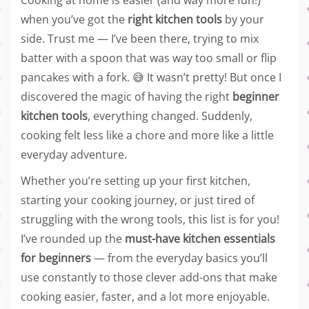
Cooking at home is easier (and way more fun!)
when you’ve got the
right kitchen tools
by your
side. Trust me — I’ve been there, trying to mix
batter with a spoon that was way too small or flip
pancakes with a fork. 😅 It wasn’t pretty! But once I
discovered the magic of having the right
beginner
kitchen tools
, everything changed. Suddenly,
cooking felt less like a chore and more like a little
everyday adventure.
Whether you’re setting up your first kitchen,
starting your cooking journey, or just tired of
struggling with the wrong tools, this list is for you!
I’ve rounded up the
must-have kitchen essentials
for beginners
— from the everyday basics you’ll
use constantly to those clever add-ons that make
cooking easier, faster, and a lot more enjoyable.