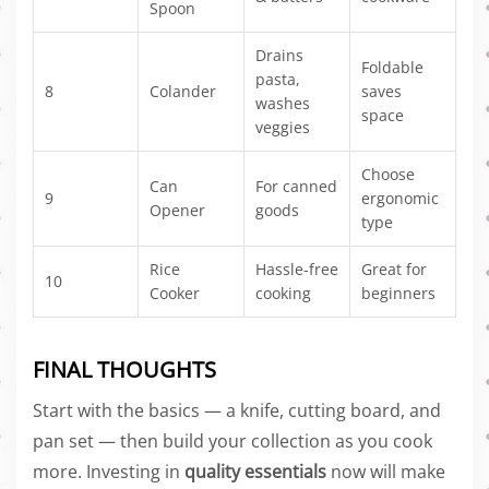
Spoon
Drains
Foldable
pasta,
8
Colander
saves
washes
space
veggies
Choose
Can
For canned
9
ergonomic
Opener
goods
type
Rice
Hassle-free
Great for
10
Cooker
cooking
beginners
FINAL THOUGHTS
Start with the basics — a knife, cutting board, and
pan set — then build your collection as you cook
more. Investing in
quality essentials
now will make