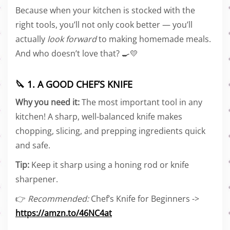
Because when your kitchen is stocked with the
right tools, you’ll not only cook better — you’ll
actually
look forward
to making homemade meals.
And who doesn’t love that? 🍳💛
🔪 1. A GOOD CHEF’S KNIFE
Why you need it:
The most important tool in any
kitchen! A sharp, well-balanced knife makes
chopping, slicing, and prepping ingredients quick
and safe.
Tip:
Keep it sharp using a honing rod or knife
sharpener.
👉
Recommended:
Chef’s Knife for Beginners ->
https://amzn.to/46NC4at