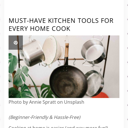
MUST-HAVE KITCHEN TOOLS FOR
EVERY HOME COOK
Photo by Annie Spratt on Unsplash
(Beginner-Friendly & Hassle-Free)