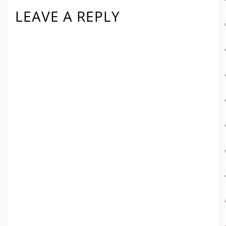
LEAVE A REPLY