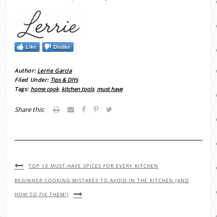
Like
Dislike
Author:
Lerrie Garcia
Filed Under:
Tips & DIYs
Tags:
home cook
,
kitchen tools
,
must have
Share this:
TOP 10 MUST-HAVE SPICES FOR EVERY KITCHEN
BEGINNER COOKING MISTAKES TO AVOID IN THE KITCHEN (AND
HOW TO FIX THEM!)