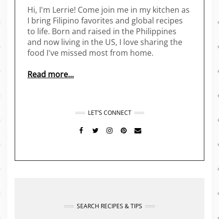
Hi, I'm Lerrie! Come join me in my kitchen as
I bring Filipino favorites and global recipes
to life. Born and raised in the Philippines
and now living in the US, I love sharing the
food I've missed most from home.
Read more...
LET’S CONNECT
FACEBOOK
TWITTER
INSTAGRAM
PINTEREST
MAIL
SEARCH RECIPES & TIPS