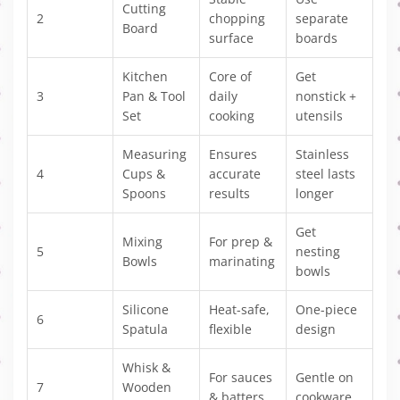
Cutting
2
chopping
separate
Board
surface
boards
Kitchen
Core of
Get
3
Pan & Tool
daily
nonstick +
Set
cooking
utensils
Measuring
Ensures
Stainless
4
Cups &
accurate
steel lasts
Spoons
results
longer
Get
Mixing
For prep &
5
nesting
Bowls
marinating
bowls
Silicone
Heat-safe,
One-piece
6
Spatula
flexible
design
Whisk &
For sauces
Gentle on
7
Wooden
& batters
cookware