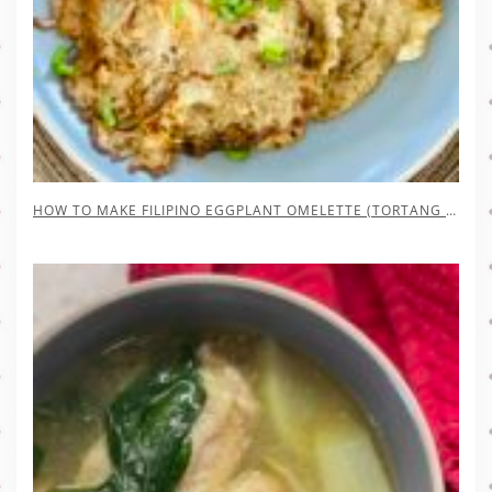
HOW TO MAKE FILIPINO EGGPLANT OMELETTE (TORTANG TALONG)