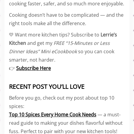
cooking faster, safer, and so much more enjoyable.
Cooking doesn’t have to be complicated — and the
right tools make all the difference.
💛 Want more kitchen tips? Subscribe to
Lerrie’s
Kitchen
and get my
FREE “15-Minutes or Less
Dinner Ideas” Mini eCookbook
so you can cook
smarter, not harder.
👉
Subscribe Here
RECENT POST YOU’LL LOVE
Before you go, check out my post about top 10
spices:
Top 10 Spices Every Home Cook Needs
— a must-
read guide to making your dishes flavorful without
fuss. Perfect to pair with your new kitchen tools!