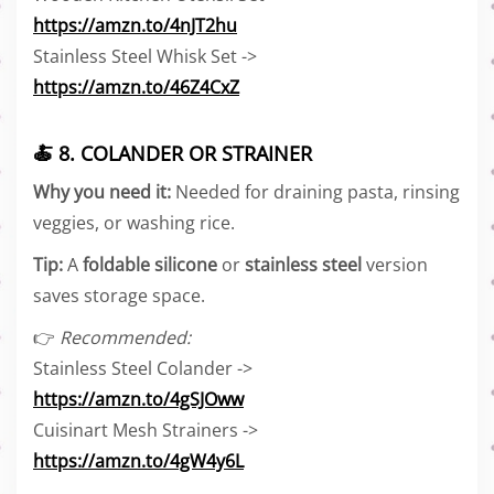
https://amzn.to/4nJT2hu
Stainless Steel Whisk Set ->
https://amzn.to/46Z4CxZ
🍝 8. COLANDER OR STRAINER
Why you need it:
Needed for draining pasta, rinsing
veggies, or washing rice.
Tip:
A
foldable silicone
or
stainless steel
version
saves storage space.
👉
Recommended:
Stainless Steel Colander ->
https://amzn.to/4gSJOww
Cuisinart Mesh Strainers ->
https://amzn.to/4gW4y6L