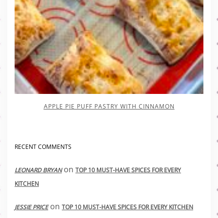
APPLE PIE PUFF PASTRY WITH CINNAMON
RECENT COMMENTS
on
LEONARD BRYAN
TOP 10 MUST-HAVE SPICES FOR EVERY
KITCHEN
on
JESSIE PRICE
TOP 10 MUST-HAVE SPICES FOR EVERY KITCHEN