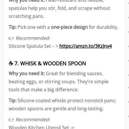
Why you need it:
Heat-resistant and flexible,
spatulas help you stir, fold, and scrape without
scratching pans.
Tip:
Pick one with a
one-piece design
for durability.
👉
Recommended:
Silicone Spatula Set – >
https://amzn.to/3KzJnv4
☕ 7. WHISK & WOODEN SPOON
Why you need it:
Great for blending sauces,
beating eggs, or stirring soups. They’re simple
tools that make a big difference.
Tip:
Silicone-coated whisks protect nonstick pans;
wooden spoons are gentle and long-lasting.
👉
Recommended:
Wooden Kitchen Utensil Set ->