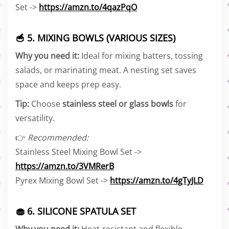
Set ->
https://amzn.to/4qazPqO
🥣 5. MIXING BOWLS (VARIOUS SIZES)
Why you need it:
Ideal for mixing batters, tossing
salads, or marinating meat. A nesting set saves
space and keeps prep easy.
Tip:
Choose
stainless steel or glass bowls
for
versatility.
👉
Recommended:
Stainless Steel Mixing Bowl Set ->
https://amzn.to/3VMRerB
Pyrex Mixing Bowl Set ->
https://amzn.to/4gTyJLD
🧁 6. SILICONE SPATULA SET