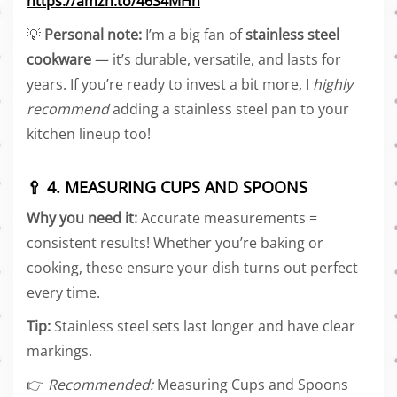
https://amzn.to/46S4MHn
💡
Personal note:
I’m a big fan of
stainless steel
cookware
— it’s durable, versatile, and lasts for
years. If you’re ready to invest a bit more, I
highly
recommend
adding a stainless steel pan to your
kitchen lineup too!
🥄 4. MEASURING CUPS AND SPOONS
Why you need it:
Accurate measurements =
consistent results! Whether you’re baking or
cooking, these ensure your dish turns out perfect
every time.
Tip:
Stainless steel sets last longer and have clear
markings.
👉
Recommended:
Measuring Cups and Spoons