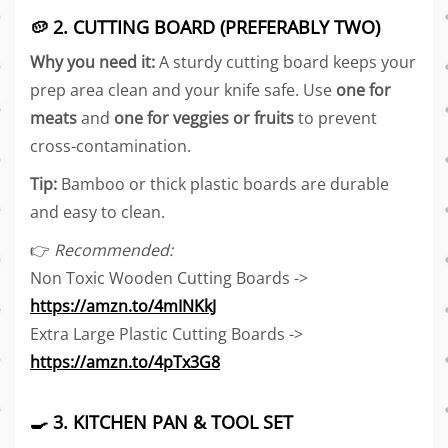
🥔 2. CUTTING BOARD (PREFERABLY TWO)
Why you need it:
A sturdy cutting board keeps your
prep area clean and your knife safe. Use
one for
meats
and
one for veggies or fruits
to prevent
cross-contamination.
Tip:
Bamboo or thick plastic boards are durable
and easy to clean.
👉
Recommended:
Non Toxic Wooden Cutting Boards ->
https://amzn.to/4mINKkJ
Extra Large Plastic Cutting Boards ->
https://amzn.to/4pTx3G8
🍳 3. KITCHEN PAN & TOOL SET