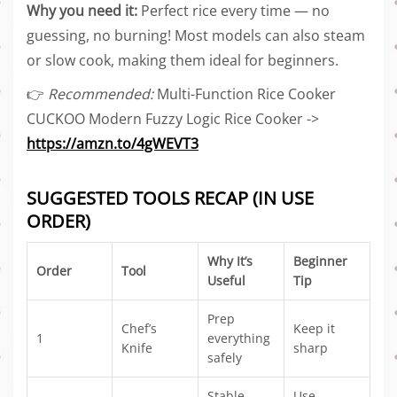
Why you need it:
Perfect rice every time — no
guessing, no burning! Most models can also steam
or slow cook, making them ideal for beginners.
👉
Recommended:
Multi-Function Rice Cooker
CUCKOO Modern Fuzzy Logic Rice Cooker ->
https://amzn.to/4gWEVT3
SUGGESTED TOOLS RECAP (IN USE
ORDER)
Why It’s
Beginner
Order
Tool
Useful
Tip
Prep
Chef’s
Keep it
1
everything
Knife
sharp
safely
Stable
Use