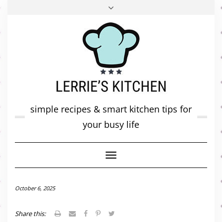
FACEBOOK
TWITTER
INSTAGRAM
PINTEREST
MAIL
ABOUT ME
MY DIARY
CONTACT
simple recipes & smart kitchen tips for
your busy life
Toggle
Navigation
October 6, 2025
Share this: