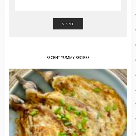
SEARCH
RECENT YUMMY RECIPES