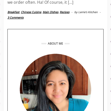
we order often. Ha! Of course, it […]
Breakfast
,
Chinese Cuisine
,
Main Dishes
,
Recipes
-
by
Lerrie’s Kitchen
-
3 Comments
ABOUT ME