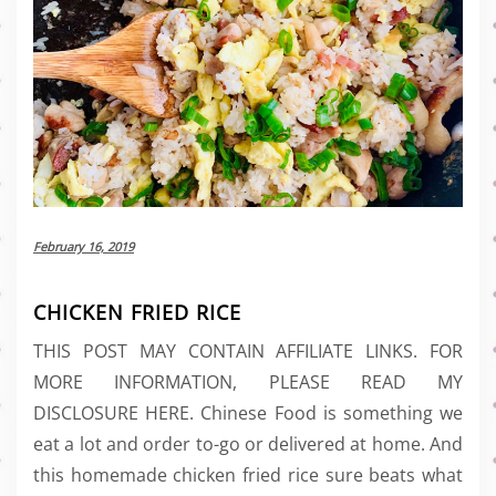
February 16, 2019
CHICKEN FRIED RICE
THIS POST MAY CONTAIN AFFILIATE LINKS. FOR
MORE INFORMATION, PLEASE READ MY
DISCLOSURE HERE. Chinese Food is something we
eat a lot and order to-go or delivered at home. And
this homemade chicken fried rice sure beats what