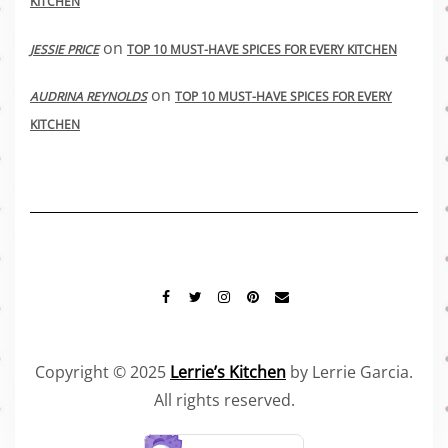
KITCHEN
on
JESSIE PRICE
TOP 10 MUST-HAVE SPICES FOR EVERY KITCHEN
on
AUDRINA REYNOLDS
TOP 10 MUST-HAVE SPICES FOR EVERY
KITCHEN
FACEBOOK
TWITTER
INSTAGRAM
PINTEREST
MAIL
Copyright © 2025
Lerrie’s Kitchen
by Lerrie Garcia.
All rights reserved.