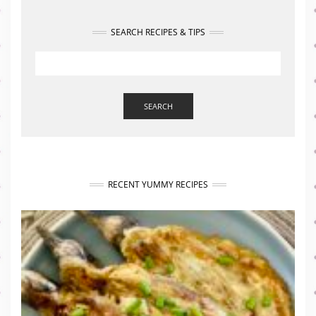
SEARCH RECIPES & TIPS
SEARCH
RECENT YUMMY RECIPES