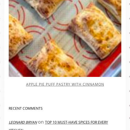
APPLE PIE PUFF PASTRY WITH CINNAMON
RECENT COMMENTS
on
LEONARD BRYAN
TOP 10 MUST-HAVE SPICES FOR EVERY