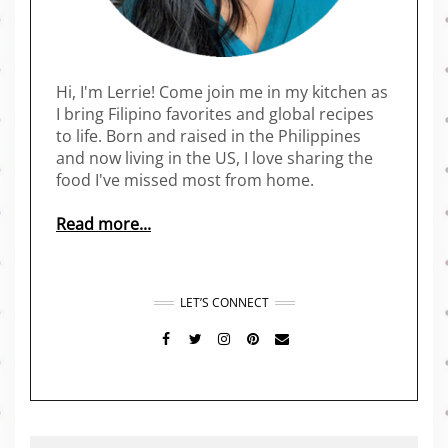
Hi, I'm Lerrie! Come join me in my kitchen as
I bring Filipino favorites and global recipes
to life. Born and raised in the Philippines
and now living in the US, I love sharing the
food I've missed most from home.
Read more...
LET’S CONNECT
FACEBOOK
TWITTER
INSTAGRAM
PINTEREST
MAIL