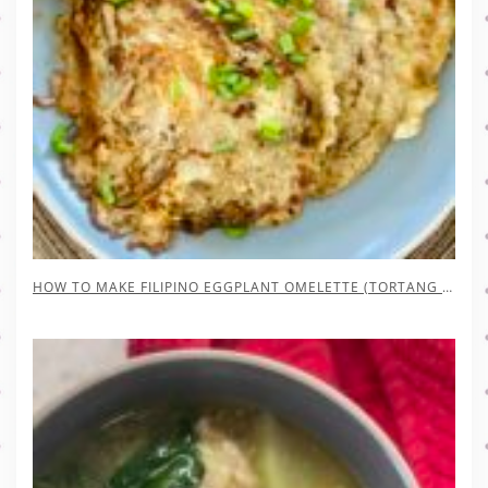
HOW TO MAKE FILIPINO EGGPLANT OMELETTE (TORTANG TALONG)