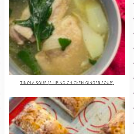
TINOLA SOUP (FILIPINO CHICKEN GINGER SOUP)