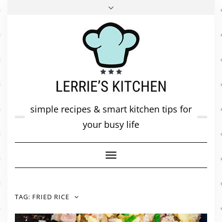
FACEBOOK
TWITTER
INSTAGRAM
PINTEREST
MAIL
ABOUT ME
MY DIARY
CONTACT
simple recipes & smart kitchen tips for
your busy life
Toggle
Navigation
TAG:
FRIED RICE