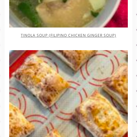
TINOLA SOUP (FILIPINO CHICKEN GINGER SOUP)