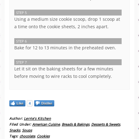
STEP 5
Using a medium size cookie scoop, drop 1 scoop at
a time onto the cookie sheets, 2 inches apart.
STEP 6
Bake for 12 to 13 minutes in the preheated oven.
STEP 7
Let it sit on the baking sheets for a few minutes
before moving to wire racks to cool completely.
Like
4
Dislike
Author:
Lerrie’s Kitchen
Filed Under:
American Cuisine
,
Breads & Bakings
,
Desserts & Sweets
,
Snacks
,
Soups
Tags:
chocolate
,
Cookies