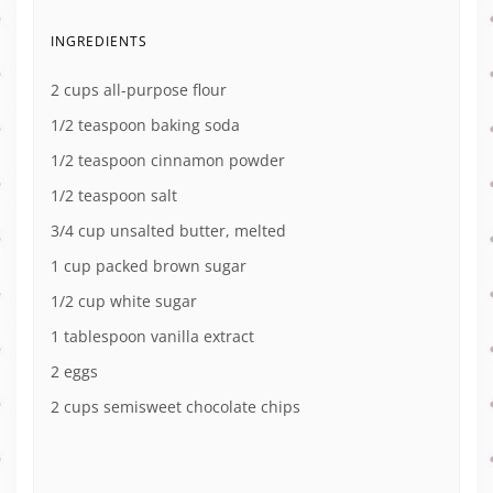
INGREDIENTS
2 cups all-purpose flour
1/2 teaspoon baking soda
1/2 teaspoon cinnamon powder
1/2 teaspoon salt
3/4 cup unsalted butter, melted
1 cup packed brown sugar
1/2 cup white sugar
1 tablespoon vanilla extract
2 eggs
2 cups semisweet chocolate chips