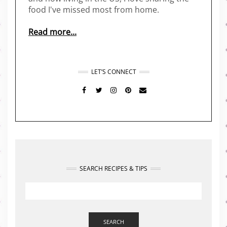
food I've missed most from home.
Read more...
LET’S CONNECT
FACEBOOK
TWITTER
INSTAGRAM
PINTEREST
MAIL
SEARCH RECIPES & TIPS
SEARCH