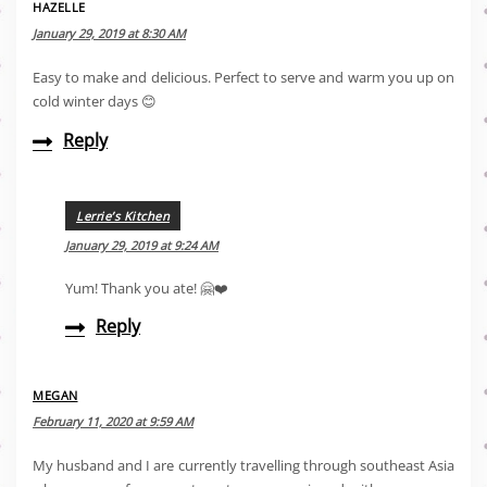
HAZELLE
January 29, 2019 at 8:30 AM
Easy to make and delicious. Perfect to serve and warm you up on
cold winter days 😊
Reply
Lerrie’s Kitchen
January 29, 2019 at 9:24 AM
Yum! Thank you ate! 🤗❤️
Reply
MEGAN
February 11, 2020 at 9:59 AM
My husband and I are currently travelling through southeast Asia