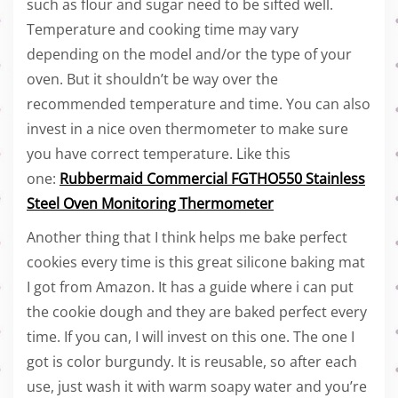
such as flour and sugar need to be sifted well.
Temperature and cooking time may vary
depending on the model and/or the type of your
oven. But it shouldn’t be way over the
recommended temperature and time. You can also
invest in a nice oven thermometer to make sure
you have correct temperature. Like this
one:
Rubbermaid Commercial FGTHO550 Stainless
Steel Oven Monitoring Thermometer
Another thing that I think helps me bake perfect
cookies every time is this great silicone baking mat
I got from Amazon. It has a guide where i can put
the cookie dough and they are baked perfect every
time. If you can, I will invest on this one. The one I
got is color burgundy. It is reusable, so after each
use, just wash it with warm soapy water and you’re