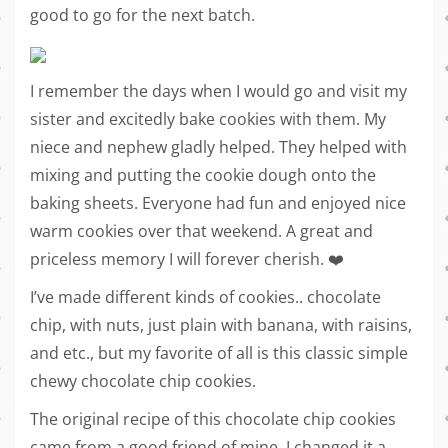
good to go for the next batch.
I remember the days when I would go and visit my
sister and excitedly bake cookies with them. My
niece and nephew gladly helped. They helped with
mixing and putting the cookie dough onto the
baking sheets. Everyone had fun and enjoyed nice
warm cookies over that weekend. A great and
priceless memory I will forever cherish. ❤️
I’ve made different kinds of cookies.. chocolate
chip, with nuts, just plain with banana, with raisins,
and etc., but my favorite of all is this classic simple
chewy chocolate chip cookies.
The original recipe of this chocolate chip cookies
came from a good friend of mine. I changed it a