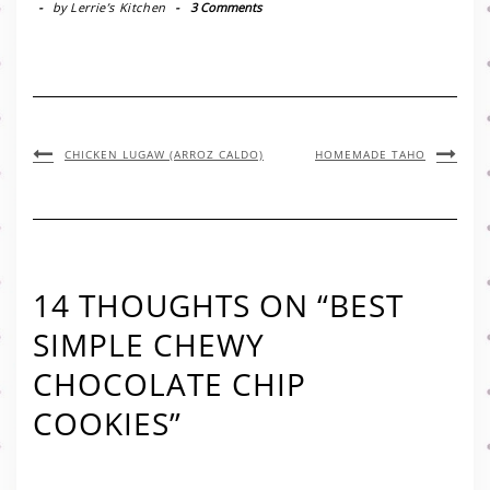
-
by
Lerrie’s Kitchen
-
3 Comments
CHICKEN LUGAW (ARROZ CALDO)
HOMEMADE TAHO
14 THOUGHTS ON “BEST
SIMPLE CHEWY
CHOCOLATE CHIP
COOKIES”