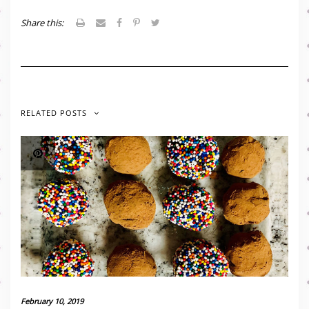
Share this:
RELATED POSTS
February 10, 2019