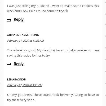
I was just telling my husband I want to make some cookies this
weekend! Looks like I found some to try! 🙂
Reply
ADRIANNE ARMSTRONG
February 11, 2020 at 11:32 AM
These look so good. My daughter loves to bake cookies so I am
saving this recipe for her to try
Reply
LENAGAGNON
February 11, 2020 at 1:21 PM
Oh my goodness. These sound/look heavenly. Going to have to
try these very soon.