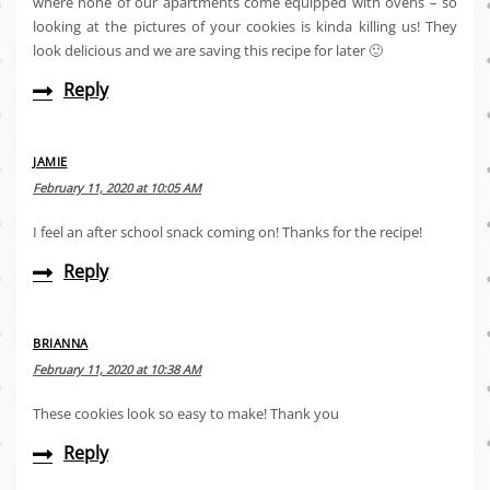
where none of our apartments come equipped with ovens – so
looking at the pictures of your cookies is kinda killing us! They
look delicious and we are saving this recipe for later 🙂
Reply
JAMIE
February 11, 2020 at 10:05 AM
I feel an after school snack coming on! Thanks for the recipe!
Reply
BRIANNA
February 11, 2020 at 10:38 AM
These cookies look so easy to make! Thank you
Reply