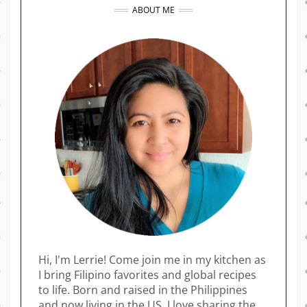
ABOUT ME
Hi, I'm Lerrie! Come join me in my kitchen as
I bring Filipino favorites and global recipes
to life. Born and raised in the Philippines
and now living in the US, I love sharing the