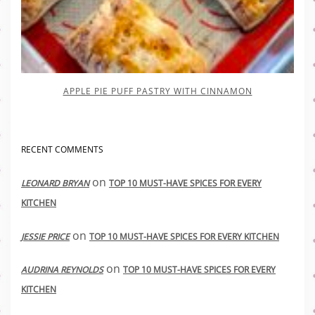
APPLE PIE PUFF PASTRY WITH CINNAMON
RECENT COMMENTS
on
LEONARD BRYAN
TOP 10 MUST-HAVE SPICES FOR EVERY
KITCHEN
on
JESSIE PRICE
TOP 10 MUST-HAVE SPICES FOR EVERY KITCHEN
on
AUDRINA REYNOLDS
TOP 10 MUST-HAVE SPICES FOR EVERY
KITCHEN