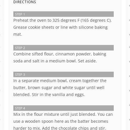
DIRECTIONS
STEP 1
Preheat the oven to 325 degrees F (165 degrees C).
Grease cookie sheets or line with silicone baking
mat.
STEP 2
Combine sifted flour, cinnamon powder, baking
soda and salt in a medium bowl. Set aside.
STEP 3
In a separate medium bowl, cream together the
butter, brown sugar and white sugar until well
blended. Stir in the vanilla and eggs.
STEP 4
Mix in the flour mixture until just blended. You can
use a wooden spoon here as the batter becomes
harder to mix. Add the chocolate chips and stir.