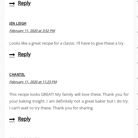
Reply
JEN LEIGH
February 11, 2020 at 3:52 PM
Looks like a great recipe for a classic. I’ll have to give these a try.
Reply
CHANTEL
February 11, 2020 at 11:23 PM
This recipe looks GREAT! My family will love these. Thank you for
your baking insight. I am definitely not a great baker but I do try.
I can’t wait to try these. Thank you for sharing
Reply