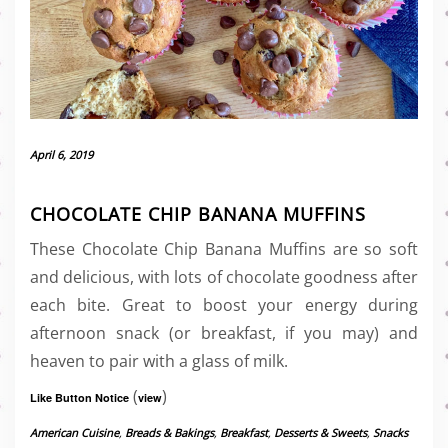
April 6, 2019
CHOCOLATE CHIP BANANA MUFFINS
These Chocolate Chip Banana Muffins are so soft
and delicious, with lots of chocolate goodness after
each bite. Great to boost your energy during
afternoon snack (or breakfast, if you may) and
heaven to pair with a glass of milk.
(
)
Like Button Notice
view
American Cuisine
,
Breads & Bakings
,
Breakfast
,
Desserts & Sweets
,
Snacks