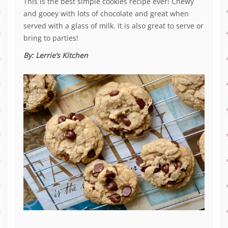
This is the best simple cookies recipe ever! Chewy
and gooey with lots of chocolate and great when
served with a glass of milk. It is also great to serve or
bring to parties!
By:
Lerrie’s Kitchen