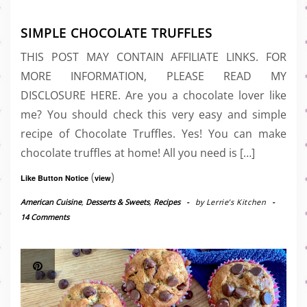
SIMPLE CHOCOLATE TRUFFLES
THIS POST MAY CONTAIN AFFILIATE LINKS. FOR
MORE INFORMATION, PLEASE READ MY
DISCLOSURE HERE. Are you a chocolate lover like
me? You should check this very easy and simple
recipe of Chocolate Truffles. Yes! You can make
chocolate truffles at home! All you need is […]
(
)
Like Button Notice
view
American Cuisine
,
Desserts & Sweets
,
Recipes
-
by
Lerrie’s Kitchen
-
14 Comments