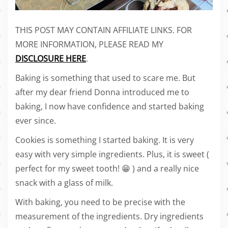
THIS POST MAY CONTAIN AFFILIATE LINKS. FOR
MORE INFORMATION, PLEASE READ MY
DISCLOSURE HERE
.
Baking is something that used to scare me. But
after my dear friend Donna introduced me to
baking, I now have confidence and started baking
ever since.
Cookies is something I started baking. It is very
easy with very simple ingredients. Plus, it is sweet (
perfect for my sweet tooth! 😁 ) and a really nice
snack with a glass of milk.
With baking, you need to be precise with the
measurement of the ingredients. Dry ingredients