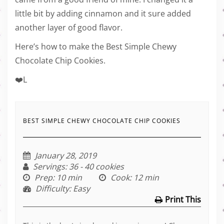
little bit by adding cinnamon and it sure added
another layer of good flavor.
Here’s how to make the Best Simple Chewy
Chocolate Chip Cookies.
❤️L
BEST SIMPLE CHEWY CHOCOLATE CHIP COOKIES
January 28, 2019
Servings
: 36 - 40 cookies
Prep
: 10 min
Cook
: 12 min
Difficulty
: Easy
Print This