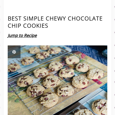
BEST SIMPLE CHEWY CHOCOLATE
CHIP COOKIES
Jump to Recipe