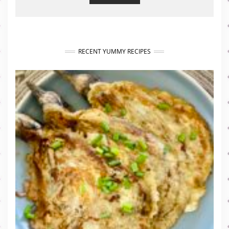
RECENT YUMMY RECIPES