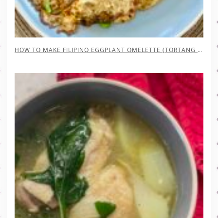
HOW TO MAKE FILIPINO EGGPLANT OMELETTE (TORTANG TALONG)