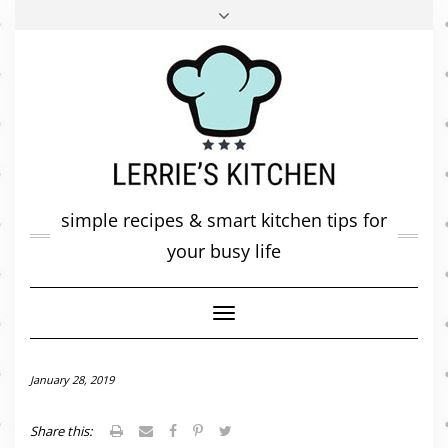
FACEBOOK
TWITTER
INSTAGRAM
PINTEREST
MAIL
ABOUT ME
MY DIARY
CONTACT
simple recipes & smart kitchen tips for
your busy life
Toggle
Navigation
January 28, 2019
Share this: