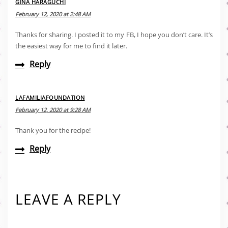
GINA HARAGUCHI
February 12, 2020 at 2:48 AM
Thanks for sharing. I posted it to my FB, I hope you don’t care. It’s
the easiest way for me to find it later.
Reply
LAFAMILIAFOUNDATION
February 12, 2020 at 9:28 AM
Thank you for the recipe!
Reply
LEAVE A REPLY