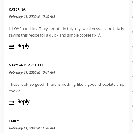
KATERINA
February 11, 2020 at 10:40 AM
I LOVE cookies! They are definitely my weakness. I am totally
saving this recipe for a quick and simple cookie fix 😉
Reply
GARY AND MICHELLE
February 11, 2020 at 10:41 AM
These look so good. There is nothing like a good chocolate chip
cookie.
Reply
EMILY
February 11, 2020 at 11:20 AM