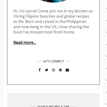
Hi, I'm Lerrie! Come join me in my kitchen as
I bring Filipino favorites and global recipes
to life. Born and raised in the Philippines
and now living in the US, I love sharing the
food I've missed most from home.
Read more...
LET’S CONNECT
FACEBOOK
TWITTER
INSTAGRAM
PINTEREST
MAIL
SEARCH RECIPES & TIPS