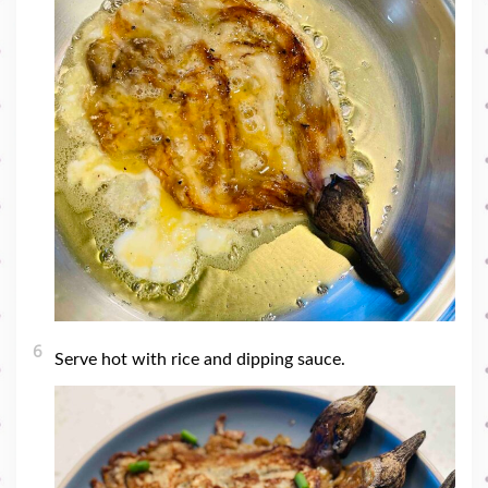
6
Serve hot with rice and dipping sauce.