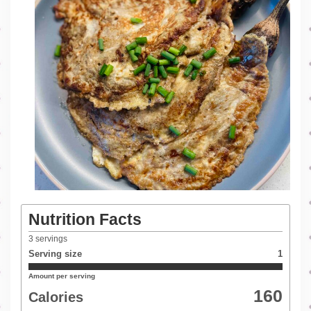
Nutrition Facts
3
servings
Serving size
1
Amount per serving
160
Calories