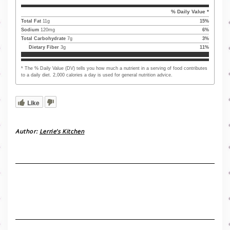
% Daily Value *
Total Fat
11
g
15
%
Sodium
120
mg
6
%
Total Carbohydrate
7
g
3
%
Dietary Fiber
3
g
11
%
* The % Daily Value (DV) tells you how much a nutrient in a serving of food contributes
to a daily diet. 2,000 calories a day is used for general nutrition advice.
Like
Author:
Lerrie’s Kitchen