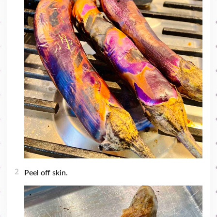
2
Peel off skin.