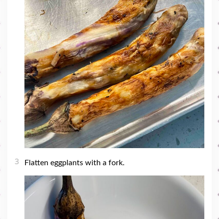
3
Flatten eggplants with a fork.