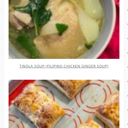
TINOLA SOUP (FILIPINO CHICKEN GINGER SOUP)