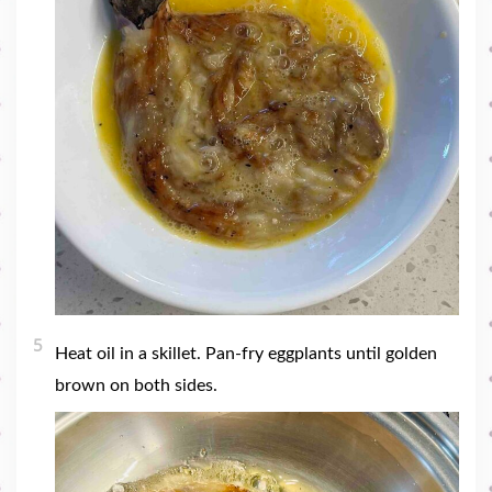
5
Heat oil in a skillet. Pan-fry eggplants until golden
brown on both sides.