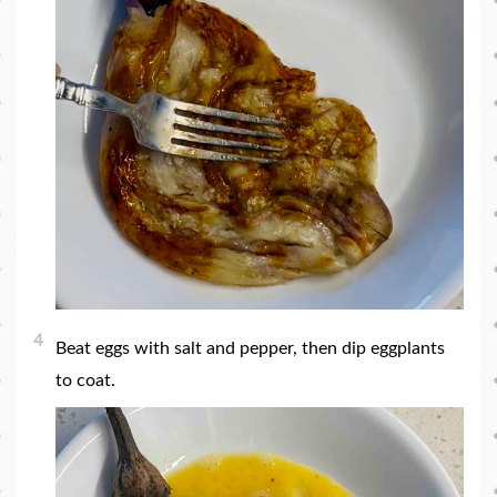
4
Beat eggs with salt and pepper, then dip eggplants
to coat.