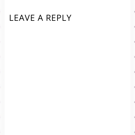
LEAVE A REPLY