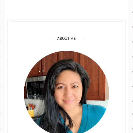
ABOUT ME