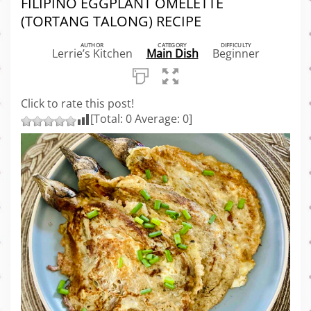
FILIPINO EGGPLANT OMELETTE
(TORTANG TALONG) RECIPE
AUTHOR
CATEGORY
DIFFICULTY
Lerrie’s Kitchen
Main Dish
Beginner
Click to rate this post!
[Total:
0
Average:
0
]