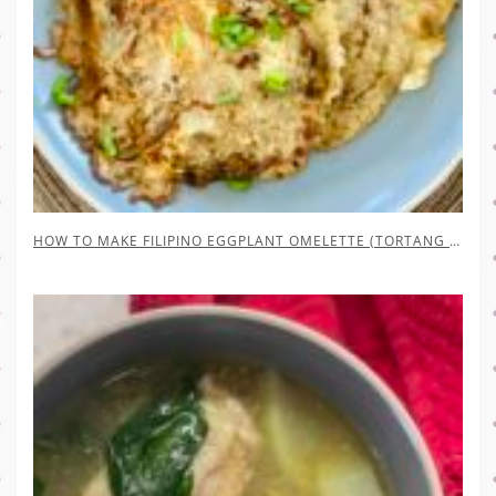
HOW TO MAKE FILIPINO EGGPLANT OMELETTE (TORTANG TALONG)