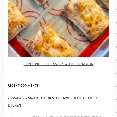
APPLE PIE PUFF PASTRY WITH CINNAMON
RECENT COMMENTS
on
LEONARD BRYAN
TOP 10 MUST-HAVE SPICES FOR EVERY
KITCHEN