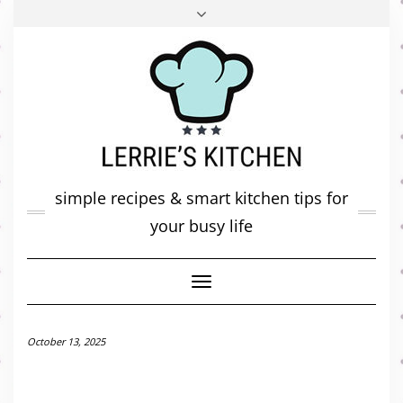
FACEBOOK
TWITTER
INSTAGRAM
PINTEREST
MAIL
ABOUT ME
MY DIARY
CONTACT
simple recipes & smart kitchen tips for
your busy life
Toggle
Navigation
October 13, 2025