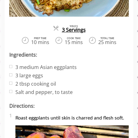
YIELDS
Servings
3 Servings
PREP TIME
COOK TIME
TOTAL TIME
10 mins
15 mins
25 mins
Ingredients:
3
medium Asian eggplants
3
large eggs
2
tbsp cooking oil
Salt and pepper, to taste
Directions:
1
Roast eggplants until skin is charred and flesh soft.