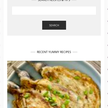
SEARCH
RECENT YUMMY RECIPES