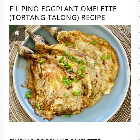
FILIPINO EGGPLANT OMELETTE
(TORTANG TALONG) RECIPE